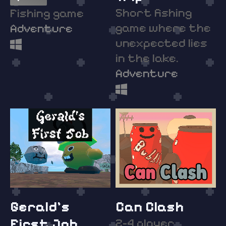
Short fishing
Fishing game
game where the
Adventure
unexpected lies
in the lake.
Adventure
Gerald's
Can Clash
First Job
2-4 player