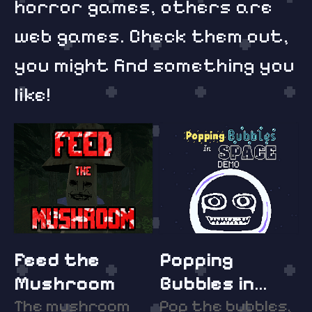
horror games, others are
web games. Check them out,
you might find something you
like!
Feed the
Popping
Mushroom
Bubbles in
The mushroom
Space DEMO
Pop the bubbles,