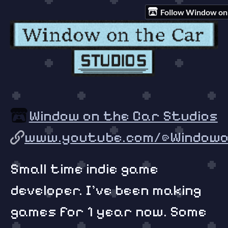
Follow Window on 
Window on the Car Studios
www.youtube.com/@Windowon
Small time indie game
developer. I've been making
games for 1 year now. Some