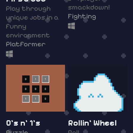
smackdown!
Play through
Fighting
unique jobs in a
funny
environment
Platformer
0's n' 1's
Rollin' Wheel
Puzzle
Roll