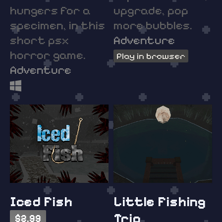
hungers for a
upgrade, pop
specimen, in this
more bubbles.
short psx
Adventure
horror game.
Play in browser
Adventure
Iced Fish
Little Fishing
Trip
$2.99