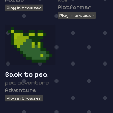
Platformer
Play in browser
Play in browser
Back to pea
pea adventure
Adventure
Play in browser